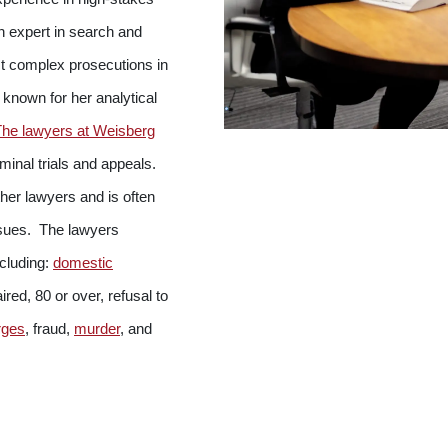
n expert in search and
t complex prosecutions in
 known for her analytical
The lawyers at Weisberg
inal trials and appeals.
ther lawyers and is often
issues. The lawyers
ncluding:
domestic
red, 80 or over, refusal to
rges
, fraud,
murder
, and