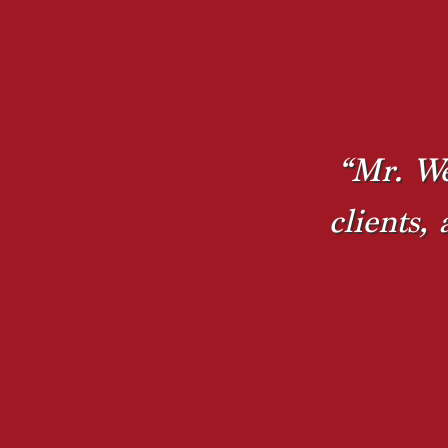
“Mr. We
clients,