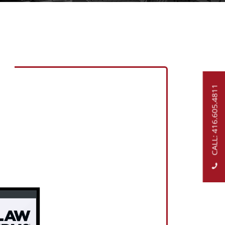
CALL: 416.605.4811