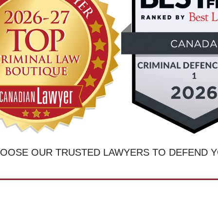
OOSE OUR TRUSTED LAWYERS TO DEFEND 