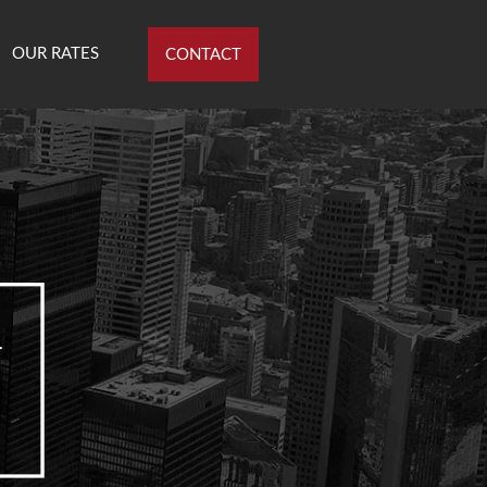
OUR RATES
CONTACT