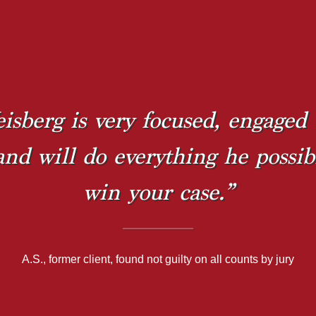
isberg is very focused, engaged 
 and will do everything he possib
win your case.”
A.S., former client, found not guilty on all counts by jury