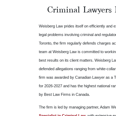
Criminal Lawyers 
Weisberg Law prides itself on efficiently and 
legal problems involving criminal and regulato
Toronto, the firm regularly defends charges a
team at Weisberg Law is committed to working 
best results on its client matters. Weisberg 
defended allegations ranging from white-colla
firm was awarded by Canadian Lawyer as a T
for 2026-2027 and has the highest national ra
by Best Law Firms in Canada.
The firm is led by managing partner, Adam W
Specialist in Criminal Law,
with extensive ex