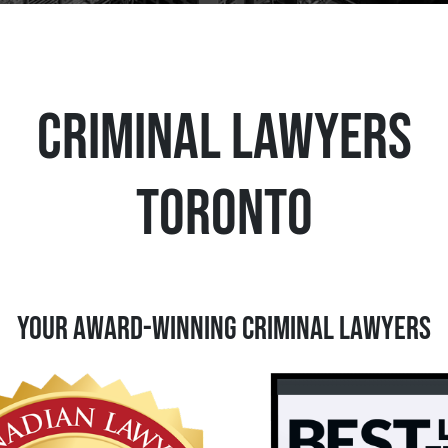
CRIMINAL LAWYERS
TORONTO
Your Award-Winning Criminal Lawyers