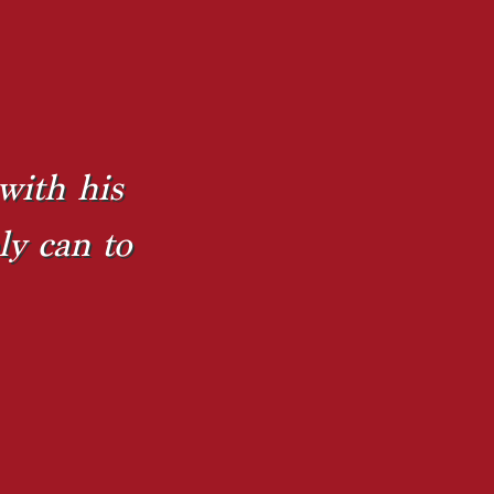
with his
ly can to