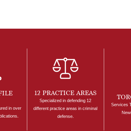
12 PRACTICE AREAS
FILE
TOR
Specialized in defending 12
Services 
ured in over
different practice areas in criminal
Newm
lications.
defense.