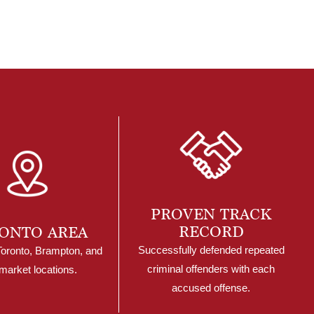
PROVEN TRACK
RECORD
ONTO AREA
Successfully defended repeated
Toronto, Brampton, and
criminal offenders with each
arket locations.
accused offense.