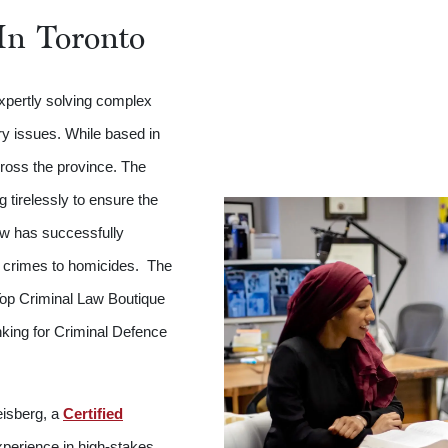
In Toronto
expertly solving complex
ry issues. While based in
cross the province. The
tirelessly to ensure the
Law has successfully
r crimes to homicides. The
op Criminal Law Boutique
nking for Criminal Defence
eisberg, a
Certified
perience in high-stakes