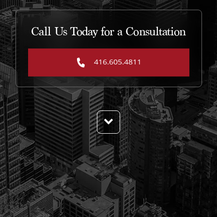
Call Us Today for a Consultation
416.605.4811