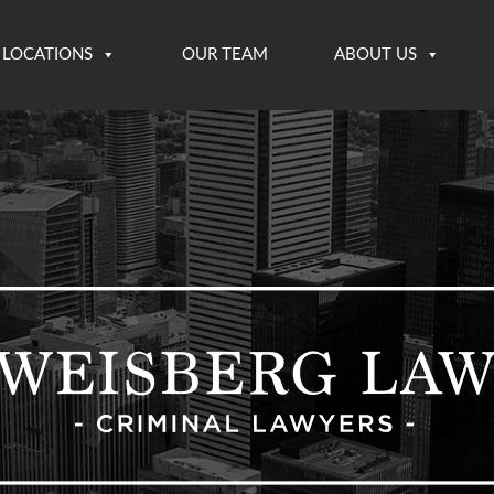
LOCATIONS
OUR TEAM
ABOUT US