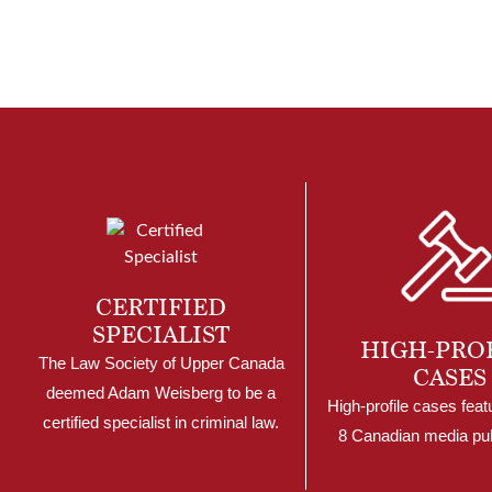
CERTIFIED
SPECIALIST
HIGH-PRO
The Law Society of Upper Canada
CASES
deemed Adam Weisberg to be a
High-profile cases feat
certified specialist in criminal law.
8 Canadian media pub