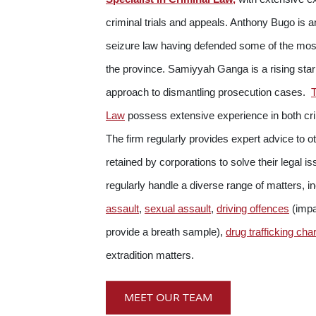
criminal trials and appeals. Anthony Bugo is a
seizure law having defended some of the mos
the province. Samiyyah Ganga is a rising star
approach to dismantling prosecution cases.
Law
possess extensive experience in both crim
The firm regularly provides expert advice to o
retained by corporations to solve their legal 
regularly handle a diverse range of matters, i
assault
,
sexual assault
,
driving offences
(impai
provide a breath sample),
drug trafficking cha
extradition matters.
MEET OUR TEAM